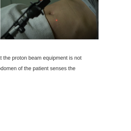
t the proton beam equipment is not
bdomen of the patient senses the