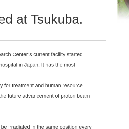
zed at Tsukuba.
ch Center’s current facility started
 hospital in Japan. It has the most
ly for treatment and human resource
o the future advancement of proton beam
be irradiated in the same position every