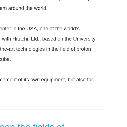
stem around the world.
er in the USA, one of the world’s
 with Hitachi, Ltd., based on the University
e-art technologies in the field of proton
kuba.
cement of its own equipment, but also for
en the fields of