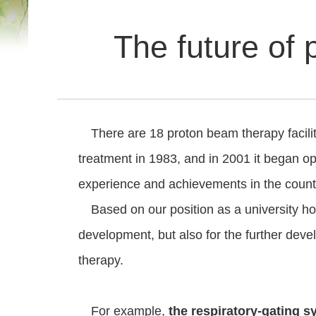
The future of 
There are 18 proton beam therapy facilitie
treatment in 1983, and in 2001 it began oper
experience and achievements in the count
Based on our position as a university ho
development, but also for the further dev
therapy.
For example,
the respiratory-gating 