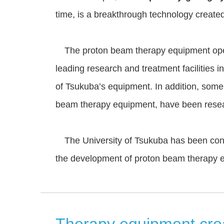
time, is a breakthrough technology created
The proton beam therapy equipment opera
leading research and treatment facilities i
of Tsukuba’s equipment. In addition, some 
beam therapy equipment, have been researc
The University of Tsukuba has been conduc
the development of proton beam therapy 
Therapy equipment creat