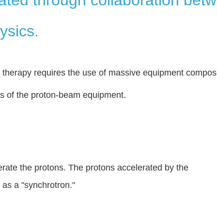
ysics.
n therapy requires the use of massive equipment compo
es of the proton-beam equipment.
erate the protons. The protons accelerated by the
 as a "synchrotron."