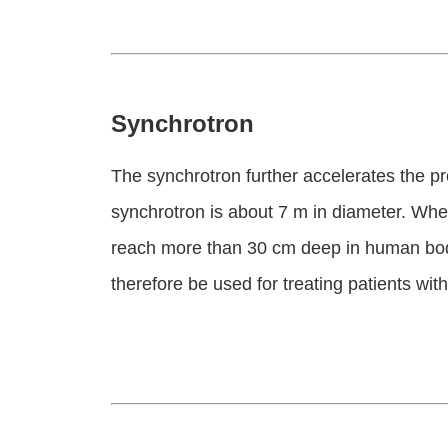
Synchrotron
The synchrotron further accelerates the pro
synchrotron is about 7 m in diameter. Whe
reach more than 30 cm deep in human body
therefore be used for treating patients with