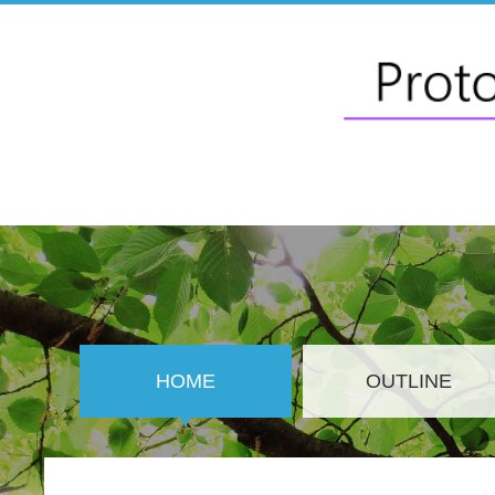
HOME
OUTLINE