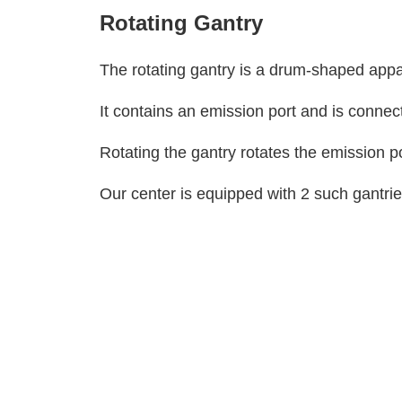
Rotating Gantry
The rotating gantry is a drum-shaped app
It contains an emission port and is connec
Rotating the gantry rotates the emission 
Our center is equipped with 2 such gantrie