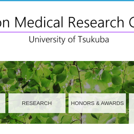
RESEARCH
HONORS & AWARDS