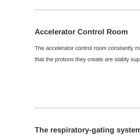
Accelerator Control Room
The accelerator control room constantly m
that the protons they create are stably sup
The respiratory-gating system