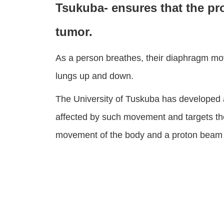
Tsukuba- ensures that the pr
tumor.
As a person breathes, their diaphragm mo
lungs up and down.
The University of Tuskuba has developed 
affected by such movement and targets the
movement of the body and a proton beam is 