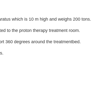
aratus which is 10 m high and weighs 200 tons.
ted to the proton therapy treatment room.
port 360 degrees around the treatmentbed.
s.