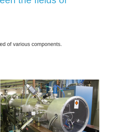
sed of various components.