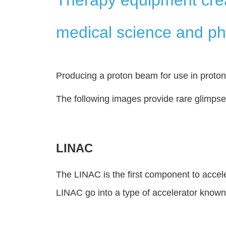
medical science and ph
Producing a proton beam for use in proto
The following images provide rare glimps
LINAC
The LINAC is the first component to accel
LINAC go into a type of accelerator known