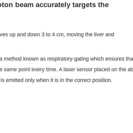
oton beam accurately targets the
ves up and down 3 to 4 cm, moving the liver and
a method known as respiratory-gating which ensures tha
 same point every time. A laser sensor placed on the a
emitted only when it is in the correct position.