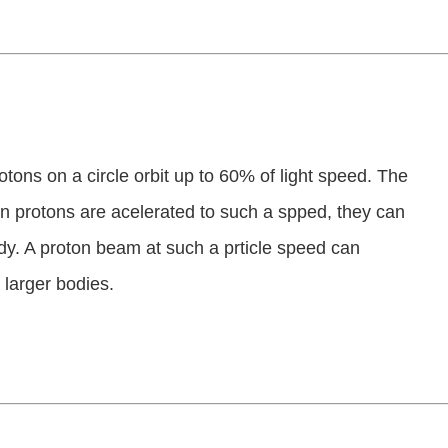
tons on a circle orbit up to 60% of light speed. The
n protons are acelerated to such a spped, they can
. A proton beam at such a prticle speed can
 larger bodies.