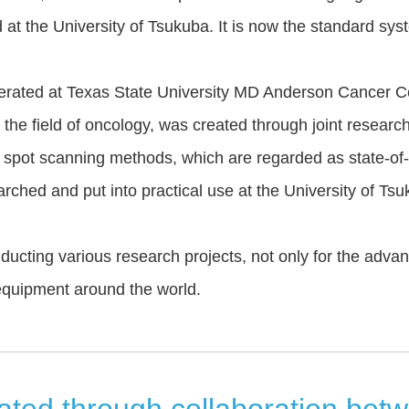
 at the University of Tsukuba. It is now the standard sy
ted at Texas State University MD Anderson Cancer Cent
n the field of oncology, was created through joint research
spot scanning methods, which are regarded as state-of-th
hed and put into practical use at the University of Tsu
ting various research projects, not only for the advan
equipment around the world.
ed through collaboration betwe