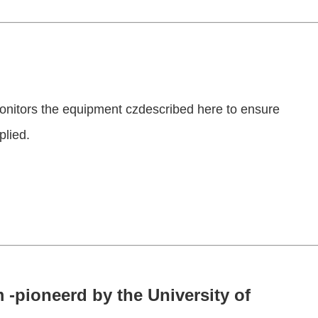
onitors the equipment czdescribed here to ensure
plied.
 -pioneerd by the University of