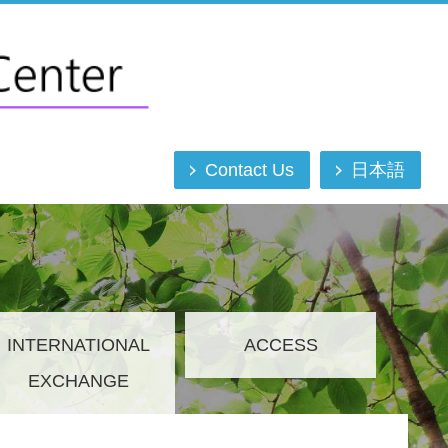
Contact Us
日本語
INTERNATIONAL
ACCESS
EXCHANGE