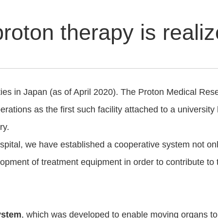
proton therapy is reali
s in Japan (as of April 2020). The Proton Medical Resear
ations as the first such facility attached to a university
ry.
spital, we have established a cooperative system not on
elopment of treatment equipment in order to contribute t
system
, which was developed to enable moving organs to 